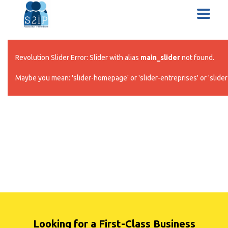
Revolution Slider Error: Slider with alias
main_slider
not found.
Maybe you mean: 'slider-homepage' or 'slider-entreprises' or 'slider-
Looking for a First-Class Business