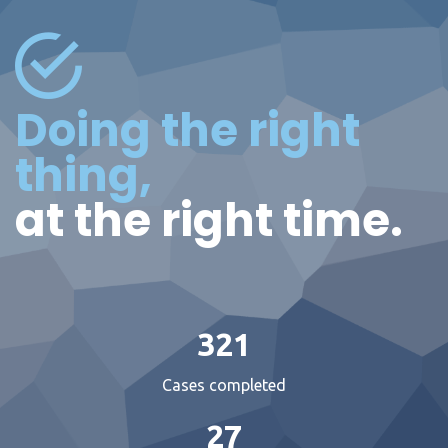
Doing the right
thing,
at the right time.
321
Cases completed
27