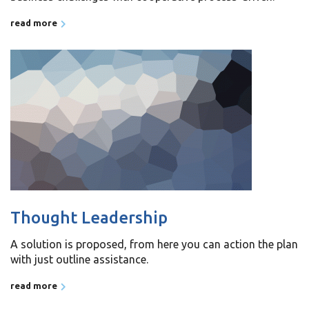
read more
Thought Leadership
A solution is proposed, from here you can action the plan
with just outline assistance.
read more