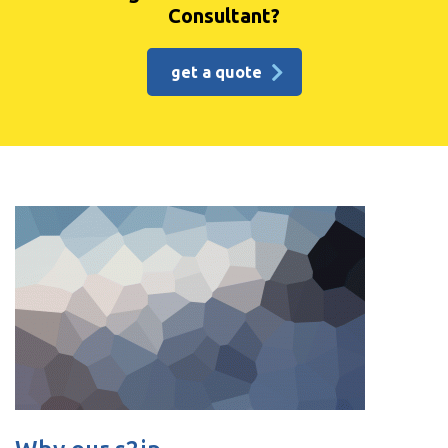
Consultant?
get a quote