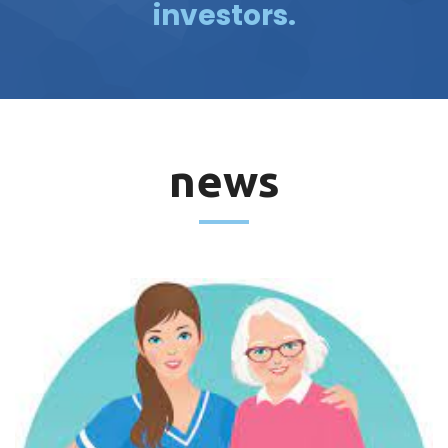
investors.
news