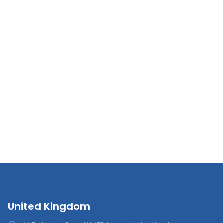
United Kingdom