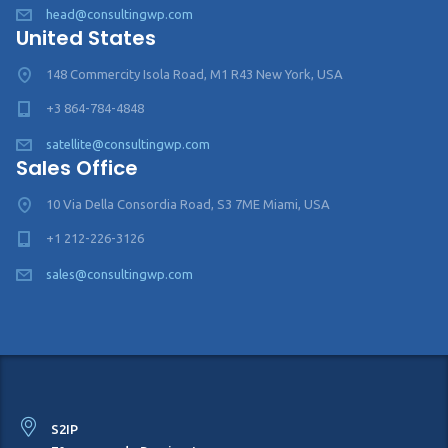
head@consultingwp.com
United States
148 Commercity Isola Road, M1 R43 New York, USA
+3 864-784-4848
satellite@consultingwp.com
Sales Office
10 Via Della Consordia Road, S3 7ME Miami, USA
+1 212-226-3126
sales@consultingwp.com
S2IP