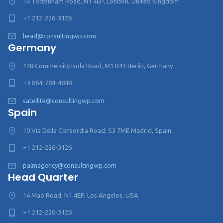
14 Tottenham Road, N1 4EP, London, United Kingdom
+1 212-226-3126
head@consultingwp.com
Germany
148 Commercity Isola Road, M1 R43 Berlin, Germany
+3 864-784-4848
satellite@consultingwp.com
Spain
10 Via Della Consordia Road, S3 7ME Madrid, Spain
+1 212-226-3126
palmagency@consultingwp.com
Head Quarter
14 Mao Road, N1 4EP, Los Angelos, USA
+1 212-226-3126