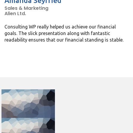
Amanda Seyfried
Sales & Marketing
Alien Ltd.
Consulting WP really helped us achieve our financial
goals. The slick presentation along with fantastic
readability ensures that our financial standing is stable.