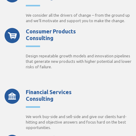
We consider all the drivers of change – from the ground up
and we’ll motivate and support you to make the change.
Consumer Products
Consulting
Design repeatable growth models and innovation pipelines
that generate new products with higher potential and lower
risks of failure.
Financial Services
Consulting
We work buy-side and sell-side and give our clients hard-
hitting and objective answers and focus hard on the best
opportunities.