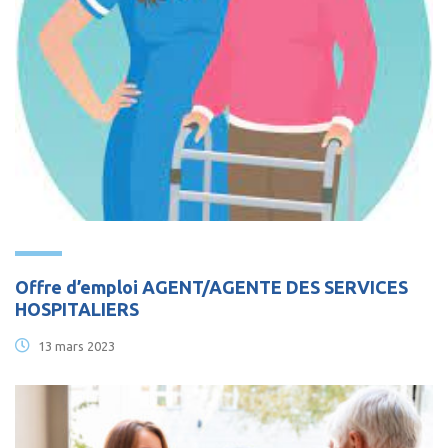
Offre d’emploi AGENT/AGENTE DES SERVICES
HOSPITALIERS
13 mars 2023