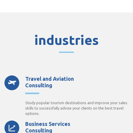
industries
Travel and Aviation
Consulting
Study popular tourism destinations and improve your sales
skills to successfully advise your clients on the best travel
options.
Business Services
Consulting