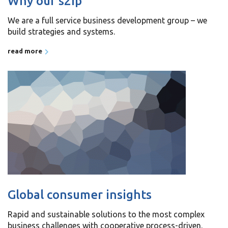
Why our s2ip
We are a full service business development group – we
build strategies and systems.
read more
Global consumer insights
Rapid and sustainable solutions to the most complex
business challenges with cooperative process-driven.