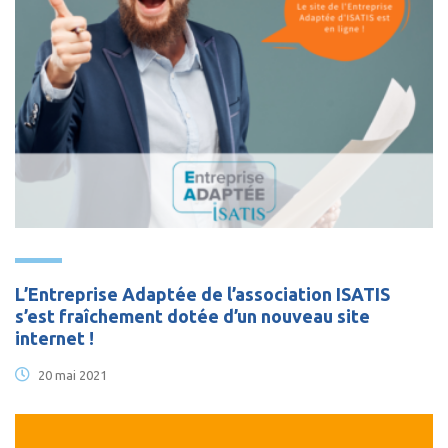
L’Entreprise Adaptée de l’association ISATIS
s’est fraîchement dotée d’un nouveau site
internet !
20 mai 2021