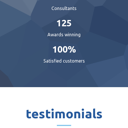
Consultants
125
Awards winning
100%
Satisfied customers
testimonials