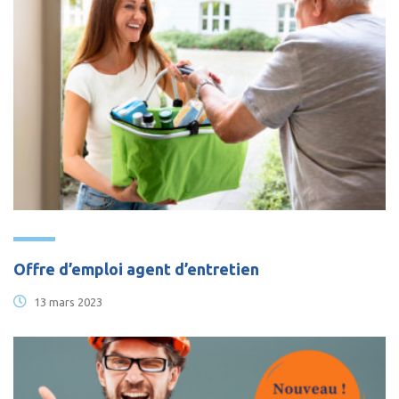
Offre d’emploi agent d’entretien
13 mars 2023