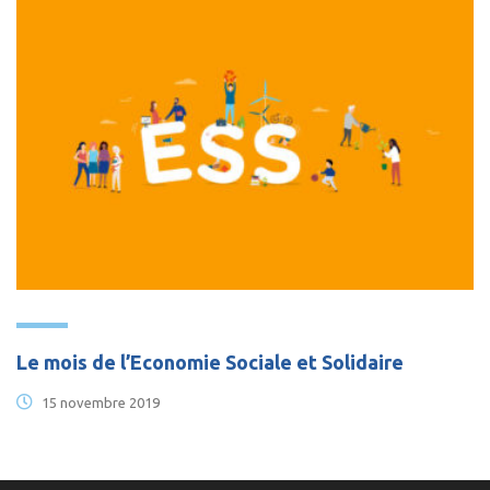
Le mois de l’Economie Sociale et Solidaire
15 novembre 2019