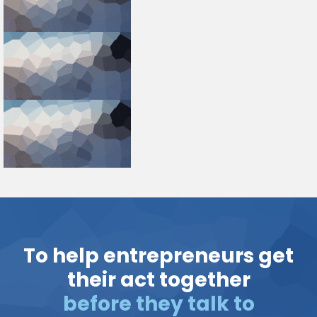
To help entrepreneurs get
their act together
before they talk to