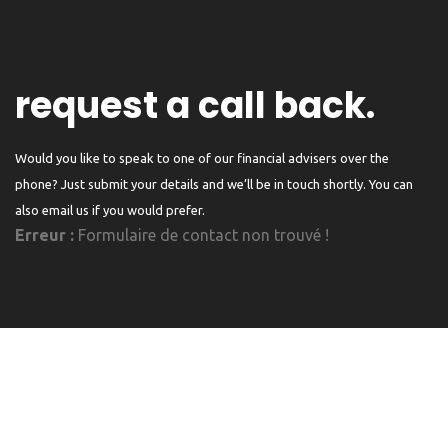
request a call back.
Would you like to speak to one of our financial advisers over the
phone? Just submit your details and we’ll be in touch shortly. You can
also email us if you would prefer.
Erreur :
Formulaire de contact non trouvé !