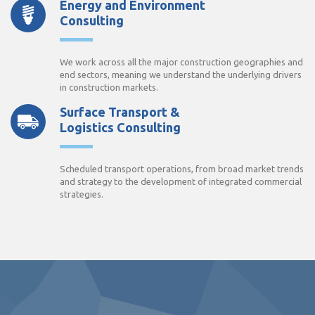
Energy and Environment
Consulting
We work across all the major construction geographies and
end sectors, meaning we understand the underlying drivers
in construction markets.
Surface Transport &
Logistics Consulting
Scheduled transport operations, from broad market trends
and strategy to the development of integrated commercial
strategies.