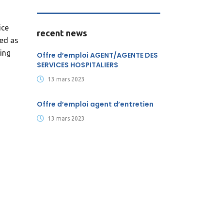
ice
recent news
ked as
sing
Offre d’emploi AGENT/AGENTE DES
SERVICES HOSPITALIERS
13 mars 2023
Offre d’emploi agent d’entretien
13 mars 2023