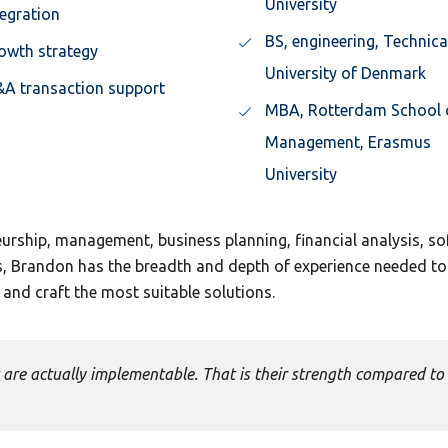
University
tegration
BS, engineering, Technica
owth strategy
University of Denmark
A transaction support
MBA, Rotterdam School 
Management, Erasmus
University
eurship, management, business planning, financial analysis, s
is, Brandon has the breadth and depth of experience needed to
and craft the most suitable solutions.
are actually implementable. That is their strength compared to