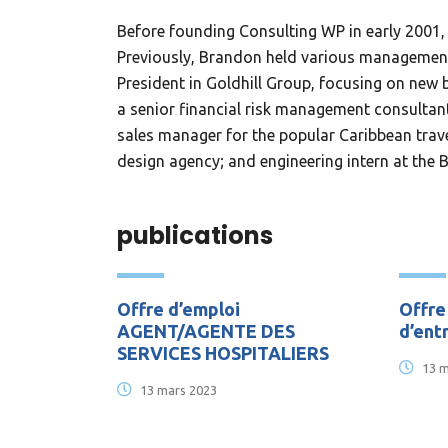
Before founding Consulting WP in early 2001, 
Previously, Brandon held various management 
President in Goldhill Group, focusing on ne
a senior financial risk management consultant 
sales manager for the popular Caribbean trave
design agency; and engineering intern at the 
publications
Offre d’emploi
Offre
AGENT/AGENTE DES
d’ent
SERVICES HOSPITALIERS
13 m
13 mars 2023