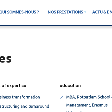
QUI SOMMES-NOUS ?
NOS PRESTATIONS
ACTU & E
es
 of expertise
education
siness transformation
MBA, Rotterdam School 
Management, Erasmus
structuring and turnaround