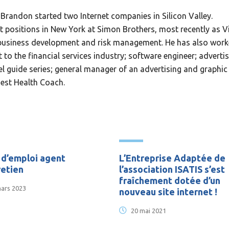
Brandon started two Internet companies in Silicon Valley.
positions in New York at Simon Brothers, most recently as V
w business development and risk management. He has also wor
to the financial services industry; software engineer; adverti
l guide series; general manager of an advertising and graphic
Best Health Coach.
 d’emploi agent
L’Entreprise Adaptée de
retien
l’association ISATIS s’est
fraîchement dotée d’un
ars 2023
nouveau site internet !
20 mai 2021