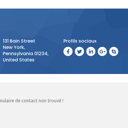
131 Bain Street
Profils sociaux
New York,
Pennsylvania 01234,
United States
ulaire de contact non trouvé !