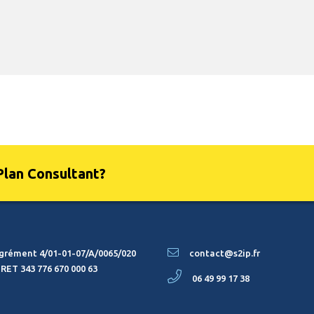
Plan Consultant?
grément 4/01-01-07/A/0065/020
contact@s2ip.fr
IRET 343 776 670 000 63
06 49 99 17 38