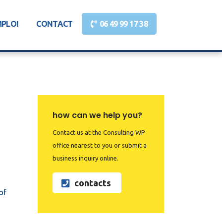
MPLOI
CONTACT
06 49 99 17 38
how can we help you?
Contact us at the Consulting WP
office nearest to you or submit a
business inquiry online.
contacts
of