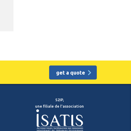
get a quote
S2IP,
une filiale de l'association