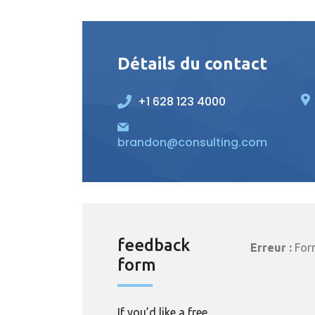
Détails du contact
+1 628 123 4000
brandon@consulting.com
feedback
Erreur :
Form
form
If you’d like a free