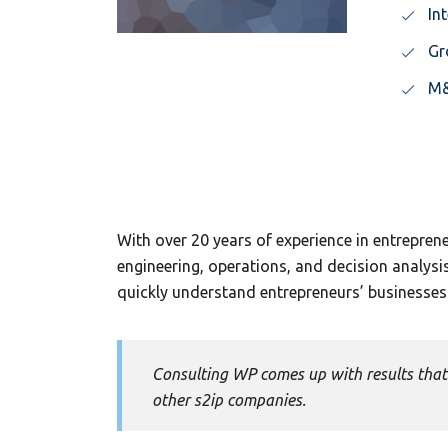
In
Gr
M&
With over 20 years of experience in entrepren
engineering, operations, and decision analys
quickly understand entrepreneurs’ businesses 
Consulting WP comes up with results that 
other s2ip companies.