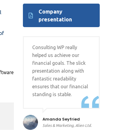
Company
l
presentation
of
Consulting WP really
helped us achieve our
financial goals. The slick
presentation along with
oftware
fantastic readability
ensures that our financial
standing is stable.
Amanda Seyfried
Sales & Marketing, Alien Ltd.