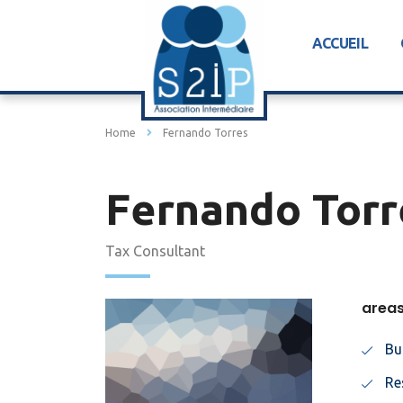
ACCUEIL
Home
Fernando Torres
Fernando Torr
Tax Consultant
areas
Bu
Re