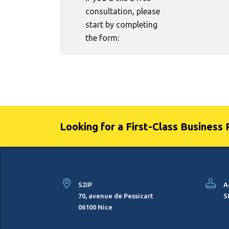
consultation, please
start by completing
the form:
Looking for a First-Class Business 
S2IP
A
70, avenue de Pessicart
S
06100 Nice