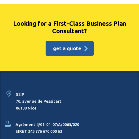
Looking for a First-Class Business Plan
Consultant?
get a quote
S2IP
70, avenue de Pessicart
06100 Nice
Agrément 4/01-01-07/A/0065/020
SIRET 343 776 670 000 63