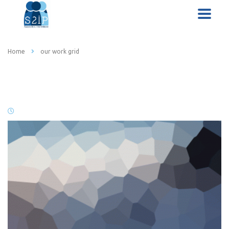
Home
our work grid
our work grid
19 janvier 2016