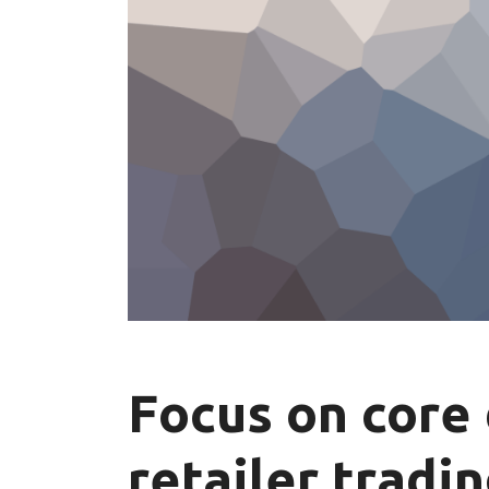
Focus on core 
retailer tradi