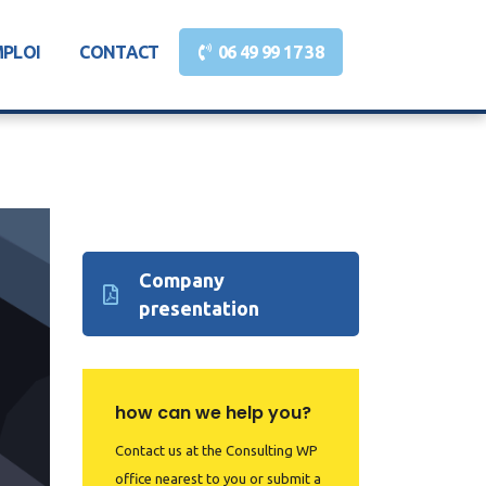
MPLOI
CONTACT
06 49 99 17 38
Company
presentation
how can we help you?
Contact us at the Consulting WP
office nearest to you or submit a