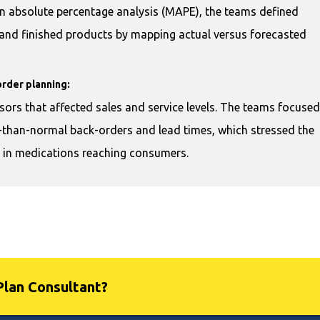
n absolute percentage analysis (MAPE), the teams defined
s and finished products by mapping actual versus forecasted
order planning:
sors that affected sales and service levels. The teams focused
r-than-normal back-orders and lead times, which stressed the
s in medications reaching consumers.
Plan Consultant?