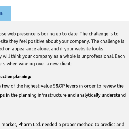
lt
se web presence is boring up to date. The challenge is to
bsite they feel positive about your company. The challenge is
ed on appearance alone, and if your website looks
 will think your company as a whole is unprofessional. Each
ers when winning over a new client:
uction planning:
 few of the highest-value S&OP levers in order to review the
aps in the planning infrastructure and analytically understand
e market, Pharm Ltd. needed a proper method to predict and