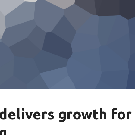
delivers growth for
ng