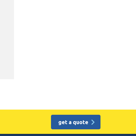
get a quote