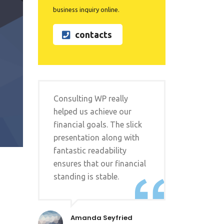
business inquiry online.
contacts
Consulting WP really
helped us achieve our
financial goals. The slick
presentation along with
fantastic readability
ensures that our financial
standing is stable.
Amanda Seyfried