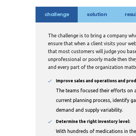
challenge
solution
resu
The challenge is to bring a company who
ensure that when a client visits your we
that most customers will judge you bas
unprofessional or poorly made then they
and every part of the organization matt
Improve sales and operations and prod
The teams focused their efforts on a
current planning process, identify g
demand and supply variability.
Determine the right inventory level:
With hundreds of medications in th