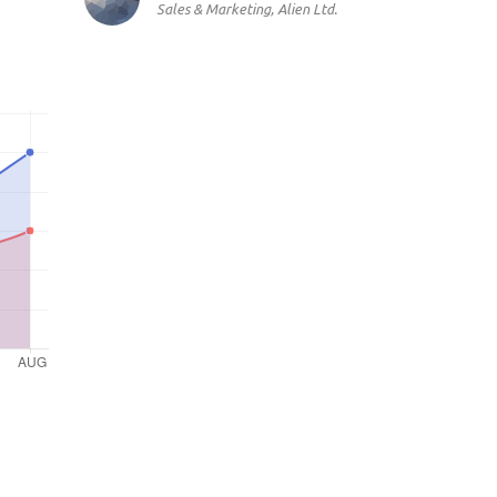
Sales & Marketing, Alien Ltd.