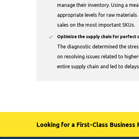
manage their inventory. Using a mea
appropriate levels for raw material
sales on the most important SKUs.
Optimize the supply chain for perfect 
The diagnostic determined the stres
on resolving issues related to highe
entire supply chain and led to delay
Looking for a First-Class Business 