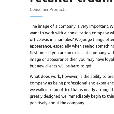
Consumer Products
The image of a company is very important. 
want to work with a consultation company w
office was in shambles? We judge things often
appearance, especially when seeing something
first time. If you are an excellent company wi
image or appearance then you may have loyal 
but new clients will be hard to get.
What does work, however, is the ability to pre
company as being professional and experien
we walk into an office that is neatly arranged
greatly designed we immediately begin to thi
positively about the company.