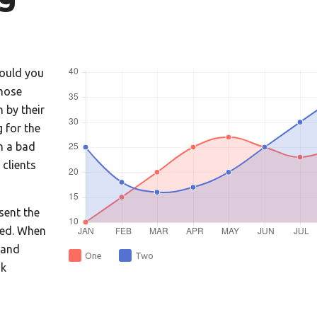
Would you
hose
 by their
 for the
th a bad
clients
sent the
ced. When
 and
One
Two
nk