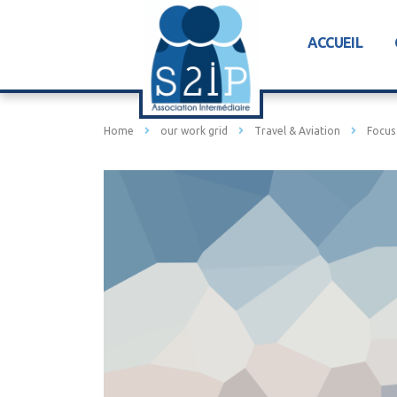
ACCUEIL
Home
our work grid
Travel & Aviation
Focus 