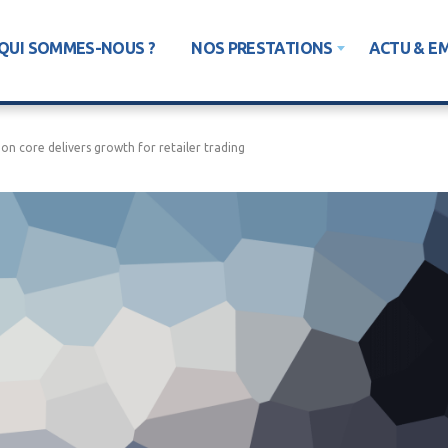
QUI SOMMES-NOUS ?
NOS PRESTATIONS
ACTU & E
on core delivers growth for retailer trading